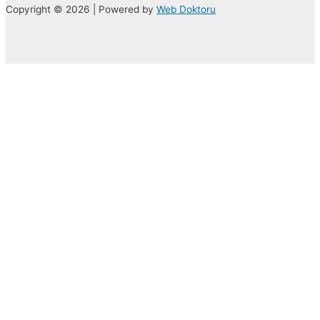
Copyright © 2026 | Powered by
Web Doktoru