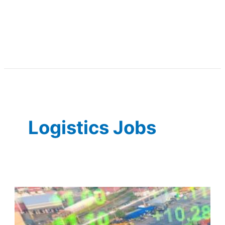
Logistics Jobs