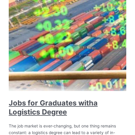
Jobs for Graduates witha
Logistics Degree
The job market is ever-changing, but one thing remains
constant: a logistics degree can lead to a variety of in-