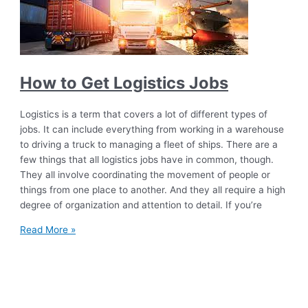
How to Get Logistics Jobs
Logistics is a term that covers a lot of different types of
jobs. It can include everything from working in a warehouse
to driving a truck to managing a fleet of ships. There are a
few things that all logistics jobs have in common, though.
They all involve coordinating the movement of people or
things from one place to another. And they all require a high
degree of organization and attention to detail. If you’re
Read More »