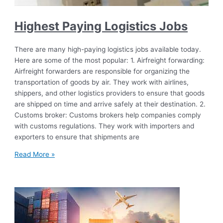
Highest Paying Logistics Jobs
There are many high-paying logistics jobs available today.
Here are some of the most popular: 1. Airfreight forwarding:
Airfreight forwarders are responsible for organizing the
transportation of goods by air. They work with airlines,
shippers, and other logistics providers to ensure that goods
are shipped on time and arrive safely at their destination. 2.
Customs broker: Customs brokers help companies comply
with customs regulations. They work with importers and
exporters to ensure that shipments are
Read More »