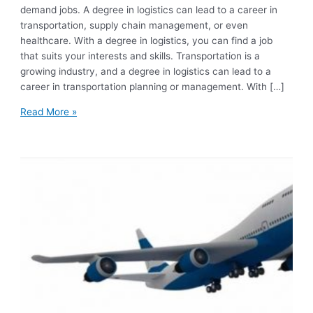
demand jobs. A degree in logistics can lead to a career in
transportation, supply chain management, or even
healthcare. With a degree in logistics, you can find a job
that suits your interests and skills. Transportation is a
growing industry, and a degree in logistics can lead to a
career in transportation planning or management. With […]
Read More »